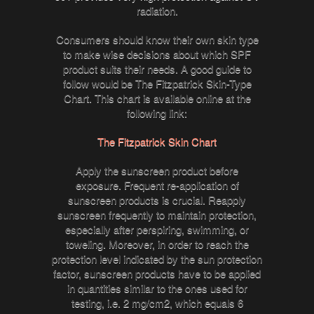
radiation.
Consumers should know their own skin type
to make wise decisions about which SPF
product suits their needs. A good guide to
follow would be The Fitzpatrick Skin-Type
Chart. This chart is available online at the
following link:
The Fitzpatrick Skin Chart
Apply the sunscreen product before
exposure. Frequent re-application of
sunscreen products is crucial. Reapply
sunscreen frequently to maintain protection,
especially after perspiring, swimming, or
toweling. Moreover, in order to reach the
protection level indicated by the sun protection
factor, sunscreen products have to be applied
in quantities similar to the ones used for
testing, i.e. 2 mg/cm2, which equals 6