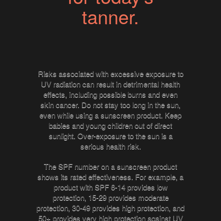
tanner.
Risks associated with excessive exposure to
UV radiation can result in detrimental health
effects, including possible burns and even
skin cancer. Do not stay too long in the sun,
even while using a sunscreen product. Keep
babies and young children out of direct
sunlight. Over-exposure to the sun is a
serious health risk.
The SPF number on a sunscreen product
shows its rated effectiveness. For example, a
product with SPF 6-14 provides low
protection, 15-29 provides moderate
protection, 30-49 provides high protection, and
50+ provides very high protection against UV