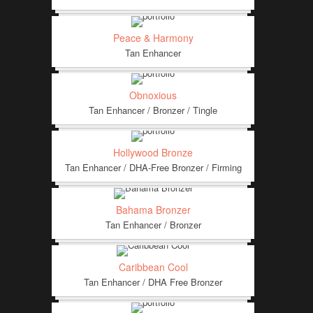
Peace & Harmony
Tan Enhancer
Obnoxious
Tan Enhancer / Bronzer / Tingle
Hollywood Bronze
Tan Enhancer / DHA-Free Bronzer / Firming
Bahama Bronzer
Tan Enhancer / Bronzer
Caribbean Cool
Tan Enhancer / DHA Free Bronzer