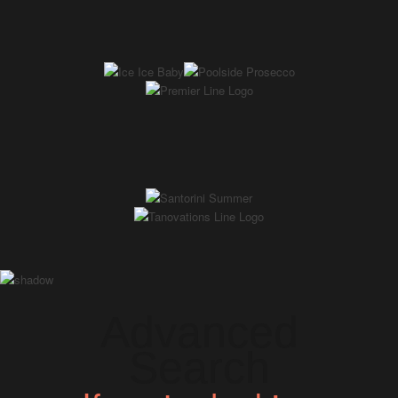
Advanced
Search