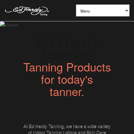
Ed Hardy
Tanning
Tanning Products
for today's
tanner.
At Ed Hardy Tanning, we have a wide variety
of Indoor Tanning Lotions and Skin Care