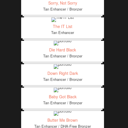
Sorry, Not Sorry
Tan Enhancer / Bronzer
The IT List
Tan Enhancer
Die Hard Black
Tan Enhancer / Bronzer
Down Right Dark
Tan Enhancer / Bronzer
Baby Got Black
Tan Enhancer / Bronzer
Butter Me Brown
Tan Enhancer / DHA-Free Bronzer