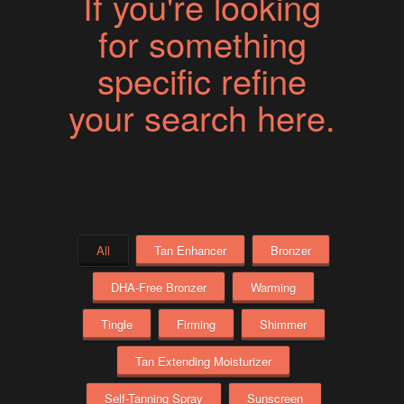
If you're looking
for something
specific refine
your search here.
All
Tan Enhancer
Bronzer
DHA-Free Bronzer
Warming
Tingle
Firming
Shimmer
Tan Extending Moisturizer
Self-Tanning Spray
Sunscreen