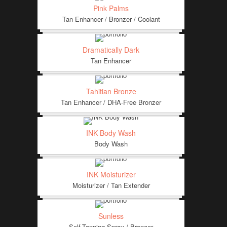
Pink Palms
Tan Enhancer / Bronzer / Coolant
Dramatically Dark
Tan Enhancer
Tahitian Bronze
Tan Enhancer / DHA-Free Bronzer
INK Body Wash
Body Wash
INK Moisturizer
Moisturizer / Tan Extender
Sunless
Self-Tanning Spray / Bronzer