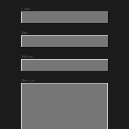
Name:
*
Email:
*
Subject:
*
Message:
*