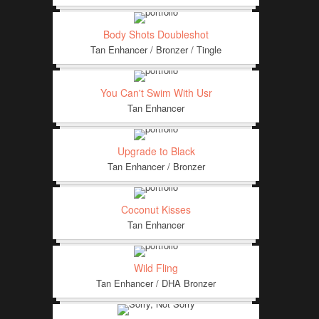
Body Shots Doubleshot
Tan Enhancer / Bronzer / Tingle
You Can't Swim With Usr
Tan Enhancer
Upgrade to Black
Tan Enhancer / Bronzer
Coconut Kisses
Tan Enhancer
Wild Fling
Tan Enhancer / DHA Bronzer