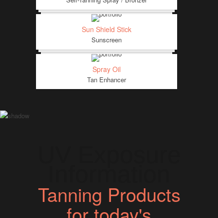
Sun Shield Stick
Sunscreen
Spray Oil
Tan Enhancer
UV Exposure
Information
Tanning Products
for today's