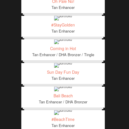
Oh Pale No!
Tan Enhancer
#StayGolden
Tan Enhancer
Coming in Hot
Tan Enhancer / DHA Bronzer / Tingle
Sun Day Fun Day
Tan Enhancer
Bali Beach
Tan Enhancer / DHA Bronzer
#BeachTime
Tan Enhancer