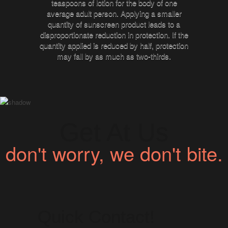
teaspoons of lotion for the body of one
average adult person. Applying a smaller
quantity of sunscreen product leads to a
disproportionate reduction in protection. If the
quantity applied is reduced by half, protection
may fall by as much as two-thirds.
Get At Us
don't worry, we don't bite.
Quick Contact!