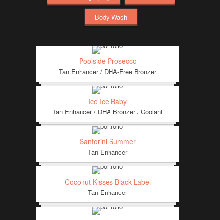
Body Wash
Poolside Prosecco
Tan Enhancer / DHA-Free Bronzer
Ice Ice Baby
Tan Enhancer / DHA Bronzer / Coolant
Santorini Summer
Tan Enhancer
Coconut Kisses Black Label
Tan Enhancer