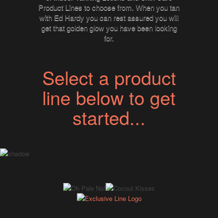
Product Lines to choose from. When you tan
with Ed Hardy you can rest assured you will
get that golden glow you have been looking
for.
Select a product
line below to get
started...