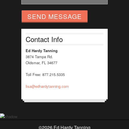
Contact Info
Ed Hardy Tanning
3874 Tampa Rd.
Oldsmar, FL 34677
Toll Free: 877.215.5335
lisa@edhardytanning.com
©
2026 Ed Hardy Tanning